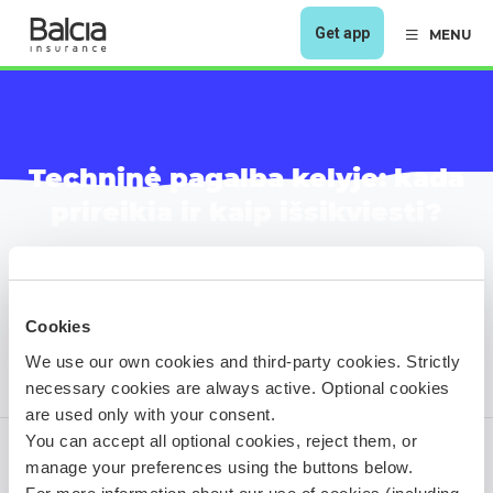
Get app
MENU
Techninė pagalba kelyje: kada
prireikia ir kaip išsikviesti?
Cookies
We use our own cookies and third-party cookies. Strictly
necessary cookies are always active. Optional cookies
are used only with your consent.
You can accept all optional cookies, reject them, or
manage your preferences using the buttons below.