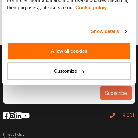
For more information about our use of cookies (including
1 year ago
their purposes), please see our
Cookie policy
.
Share it!
Show details
Allow all cookies
Customize
Subscribe
19 001
Privacy Policy