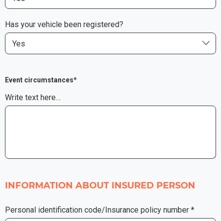
Has your vehicle been registered?
Yes
Event circumstances*
Write text here…
INFORMATION ABOUT INSURED PERSON
Personal identification code/Insurance policy number *