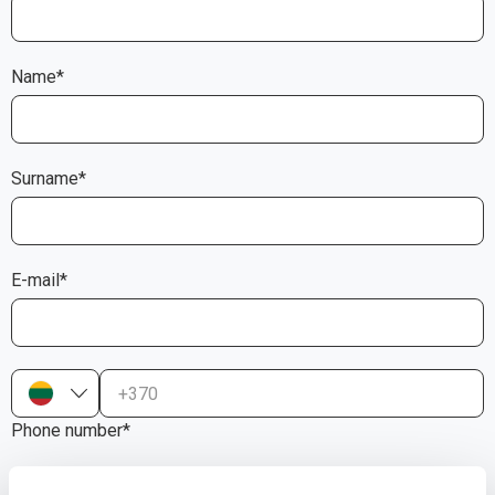
Name*
Surname*
E-mail*
+370
Phone number*