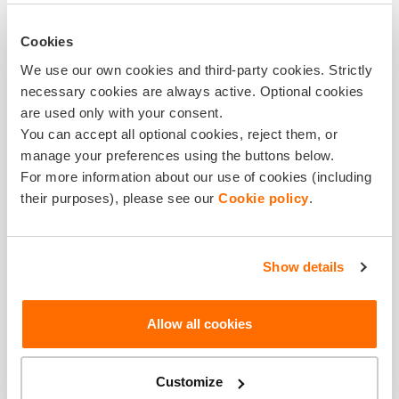
IN CASE OF THE INSURED EVENT, PLEASE
Cookies
TRANSFER THE INSURANCE BENEFIT TO
We use our own cookies and third-party cookies. Strictly
necessary cookies are always active. Optional cookies
Beneficiary is the insured person
are used only with your consent.
Personal identification code *
You can accept all optional cookies, reject them, or
manage your preferences using the buttons below.
For more information about our use of cookies (including
their purposes), please see our
Cookie policy
.
Beneficiary Name *
Show details
Surname*
Allow all cookies
Bank account*
Customize