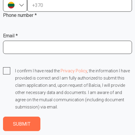
+370
Phone number *
Email *
I confirm I have read the
Privacy Policy
, the information I have
provided is correct and I am fully authorized to submit this
claim application and, upon request of Balcia, I will provide
other necessary data and documents. I am aware of and
agree on the mutual communication (including document
submission) via email.
SUBMIT