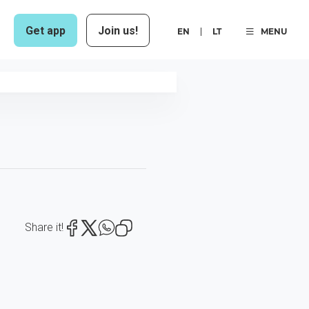
Get app
Join us!
EN
LT
MENU
Share it!