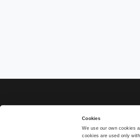
Cookies
We use our own cookies and
cookies are used only wit