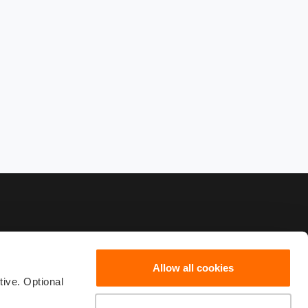
Allow all cookies
19 001
scribe
ive. Optional