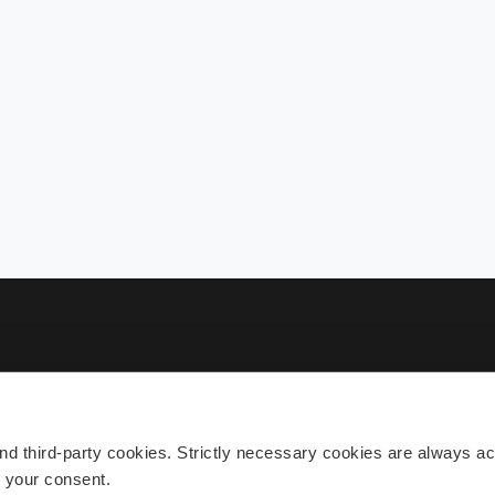
Sub
 third-party cookies. Strictly necessary cookies are always act
h your consent.