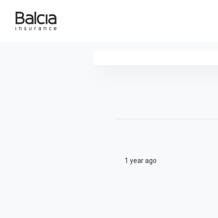
1 year ago