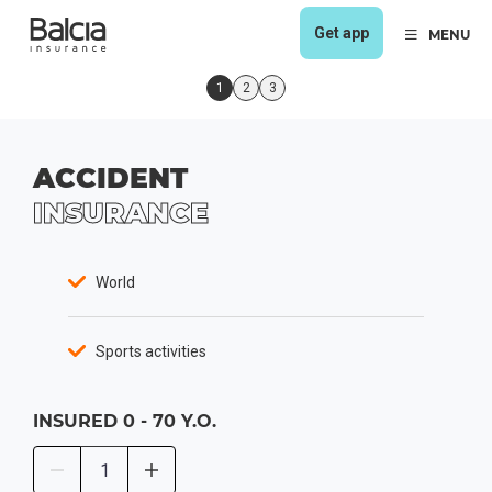
Get app
MENU
1
2
3
ACCIDENT
INSURANCE
World
Sports activities
INSURED
0 - 70 Y.O.