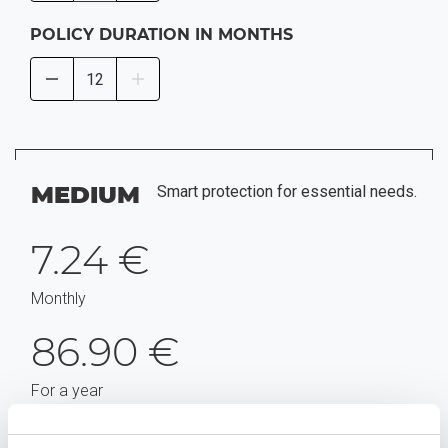
POLICY DURATION IN MONTHS
MEDIUM
Smart protection for essential needs.
7.24 €
Monthly
86.90 €
For a year