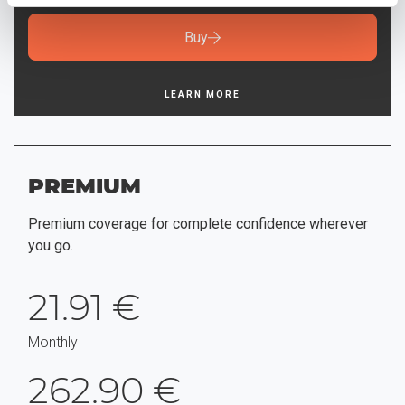
Buy
LEARN MORE
PREMIUM
Premium coverage for complete confidence wherever
you go.
21.91 €
Monthly
262.90 €