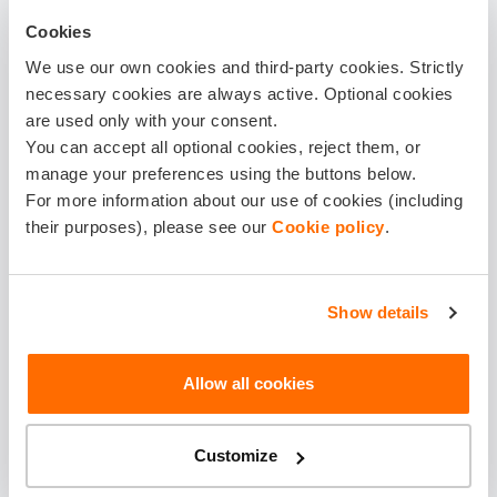
Buy
Cookies
We use our own cookies and third-party cookies. Strictly
LEARN MORE
necessary cookies are always active. Optional cookies
are used only with your consent.
You can accept all optional cookies, reject them, or
HIGH
manage your preferences using the buttons below.
For more information about our use of cookies (including
Our most popular choice, balanced protection and
their purposes), please see our
Cookie policy
.
peace of mind.
14.58 €
Show details
Monthly
Allow all cookies
174.90 €
Customize
For a year